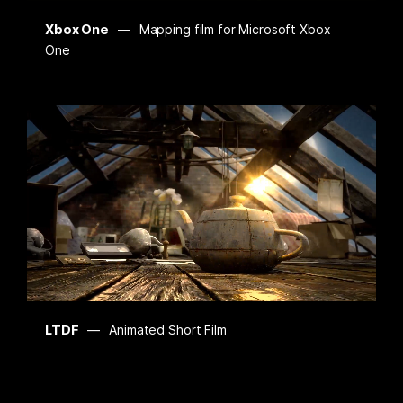
Xbox One
Mapping film for Microsoft Xbox
One
LTDF
Animated Short Film