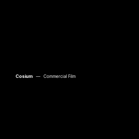
Cosium
Commercial Film