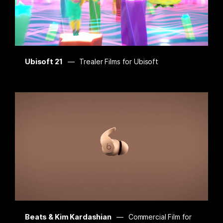
Ubisoft 21
Trealer Films for Ubisoft
Beats & Kim Kardashian
Commercial Film for