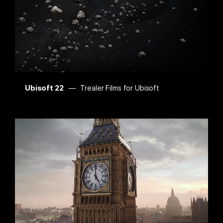
Ubisoft 22
Trealer Films for Ubisoft