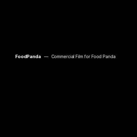
FoodPanda
Commercial Film for Food Panda