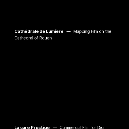
Cathédrale de Lumière
Mapping Film on the
Cathedral of Rouen
La cure Prestige
Commercial Film for Dior