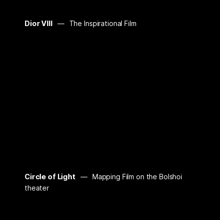
Dior VIII
The Inspirational Film
Circle of Light
Mapping Film on the Bolshoi
theater