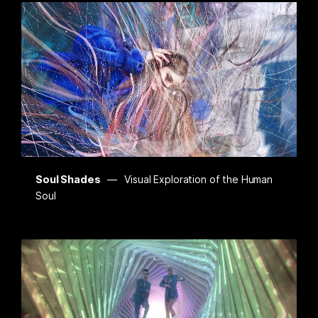
Soul Shades
Visual Exploration of the Human
Soul