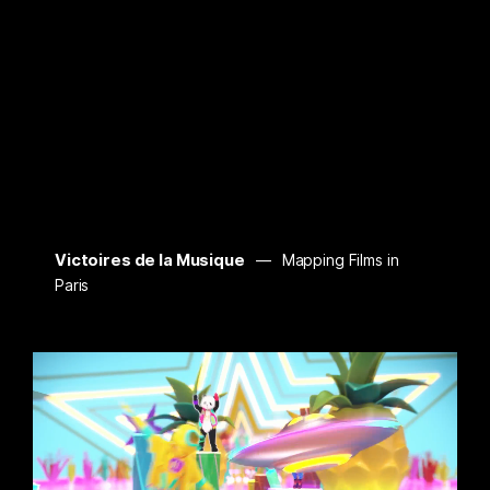
Victoires de la Musique
Mapping Films in
Paris