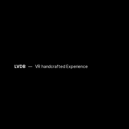
LVDB
VR handcrafted Experience