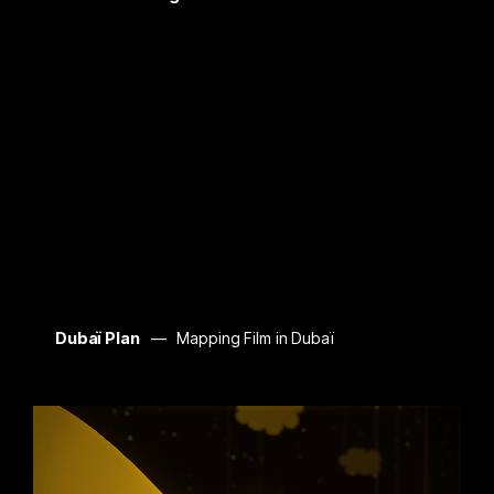
Dubaï Plan
Mapping Film in Dubaï