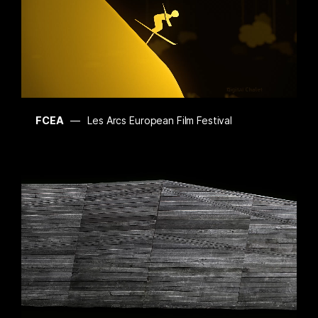
FCEA
Les Arcs European Film Festival