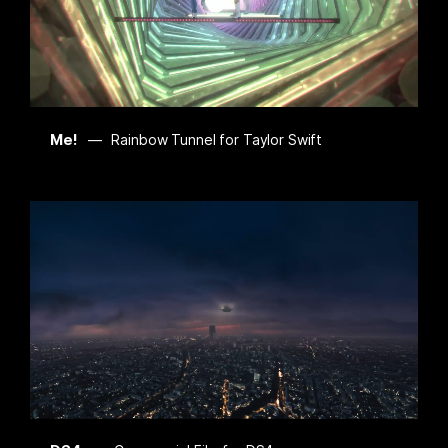
Me!
Rainbow Tunnel for Taylor Swift