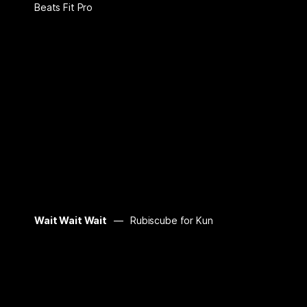
Beats Fit Pro
Wait Wait Wait
Rubiscube for Kun