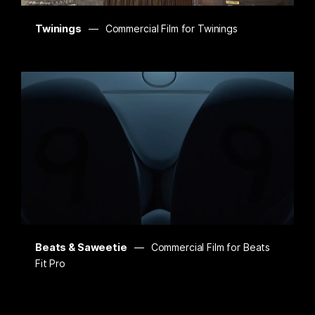
Twinings
Commercial Film for Twinings
Beats & Saweetie
Commercial Film for Beats
Fit Pro