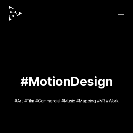
#MotionDesign
#Art
#Film
#Commercial
#Music
#Mapping
#VR
#Work