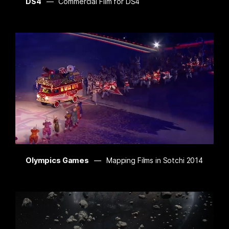
DS4
Commercial Film for DS4
Olympics Games
Mapping Films in Sotchi 2014