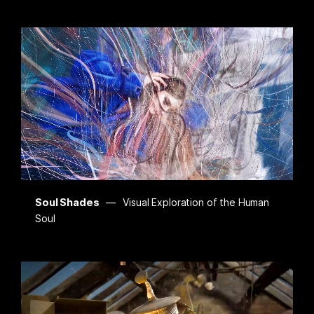
Soul Shades
Visual Exploration of the Human
Soul