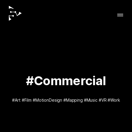
#Commercial
#Art
#Film
#MotionDesign
#Mapping
#Music
#VR
#Work