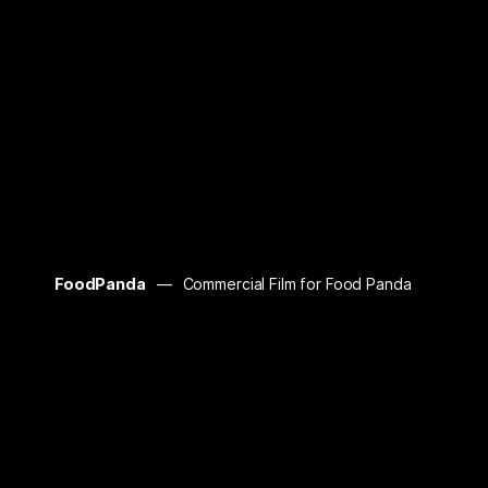
FoodPanda
Commercial Film for Food Panda