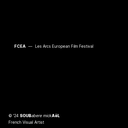
FCEA
Les Arcs European Film Festival
© '24
SOUB
abere mick
AëL
French Visual Artist