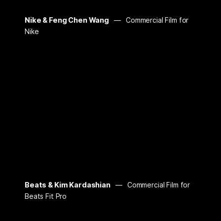
Nike & Feng Chen Wang
Commercial Film for
Nike
Beats & Kim Kardashian
Commercial Film for
Beats Fit Pro