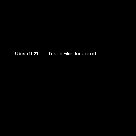
Ubisoft 21
Trealer Films for Ubisoft