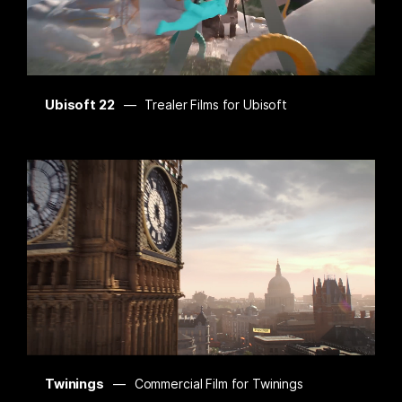
Ubisoft 22
Trealer Films for Ubisoft
Twinings
Commercial Film for Twinings