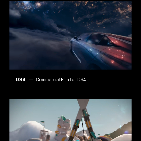
DS4
Commercial Film for DS4