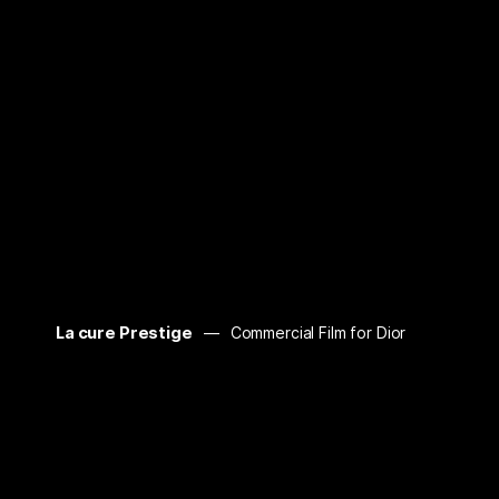
La cure Prestige
Commercial Film for Dior