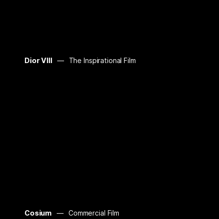
Dior VIII
The Inspirational Film
Cosium
Commercial Film