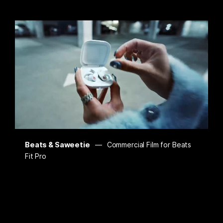
Beats & Saweetie
Commercial Film for Beats
Fit Pro